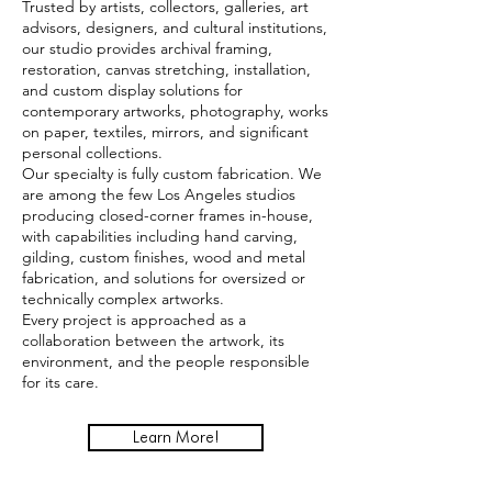
Trusted by artists, collectors, galleries, art
advisors, designers, and cultural institutions,
our studio provides archival framing,
restoration, canvas stretching, installation,
and custom display solutions for
contemporary artworks, photography, works
on paper, textiles, mirrors, and significant
personal collections.
Our specialty is fully custom fabrication. We
are among the few Los Angeles studios
producing closed-corner frames in-house,
with capabilities including hand carving,
gilding, custom finishes, wood and metal
fabrication, and solutions for oversized or
technically complex artworks.
Every project is approached as a
collaboration between the artwork, its
environment, and the people responsible
for its care.
Learn More!