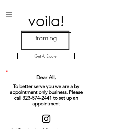
voila!
framing
Get A Quote!
Dear All,
To better serve you we are a by
appointment only business. Please
call
323-574-2441
to set up an
appointment