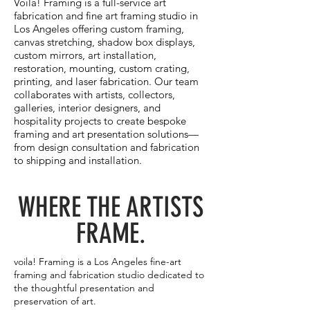
Voila! Framing is a full-service art
fabrication and fine art framing studio in
Los Angeles offering custom framing,
canvas stretching, shadow box displays,
custom mirrors, art installation,
restoration, mounting, custom crating,
printing, and laser fabrication. Our team
collaborates with artists, collectors,
galleries, interior designers, and
hospitality projects to create bespoke
framing and art presentation solutions—
from design consultation and fabrication
to shipping and installation.
WHERE THE ARTISTS
FRAME.
voila! Framing is a Los Angeles fine-art
framing and fabrication studio dedicated to
the thoughtful presentation and
preservation of art.