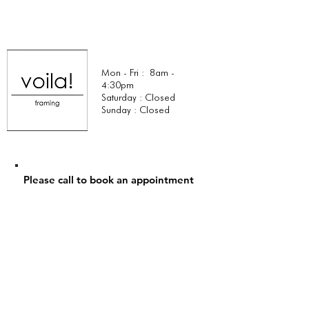
Mon - Fri : 8am -
4:30pm
Saturday : Closed
Sunday : Closed
Please call to book an appointment
Tel:
+1 (323) 574-2441
Email:
lynn@voilacreativestudio.com
749 North La Brea Ave