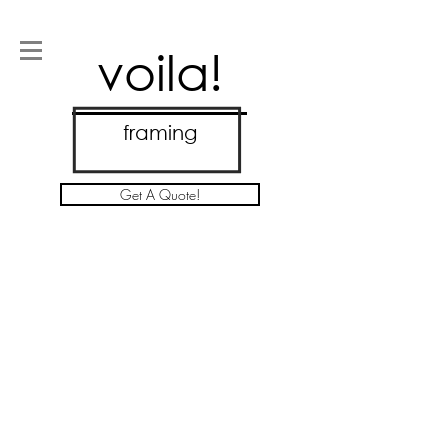
voila!
framing
Get A Quote!