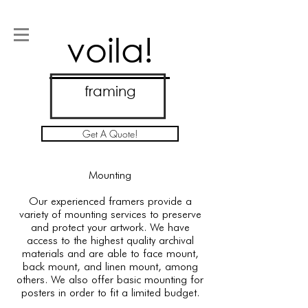
voila!
framing
Get A Quote!
Mounting
Our experienced framers provide a
variety of mounting services to preserve
and protect your artwork. We have
access to the highest quality archival
materials and are able to face mount,
back mount, and linen mount, among
others. We also offer basic mounting for
posters in order to fit a limited budget.