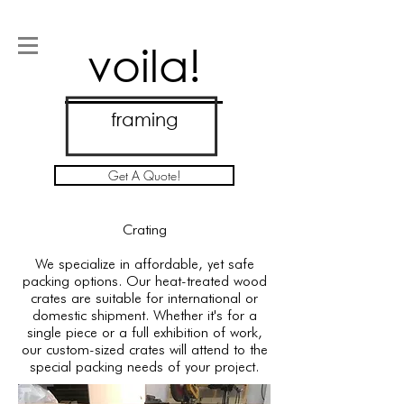
voila!
framing
Get A Quote!
Crating
We specialize in affordable, yet safe
packing options. Our heat-treated wood
crates are suitable for international or
domestic shipment. Whether it's for a
single piece or a full exhibition of work,
our custom-sized crates will attend to the
special packing needs of your project.