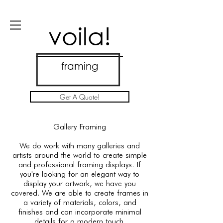
voila!
framing
Get A Quote!
Gallery Framing
We do work with many galleries and
artists around the world to create simple
and professional framing displays. If
you're looking for an elegant way to
display your artwork, we have you
covered. We are able to create frames in
a variety of materials, colors, and
finishes and can incorporate minimal
details for a modern touch.